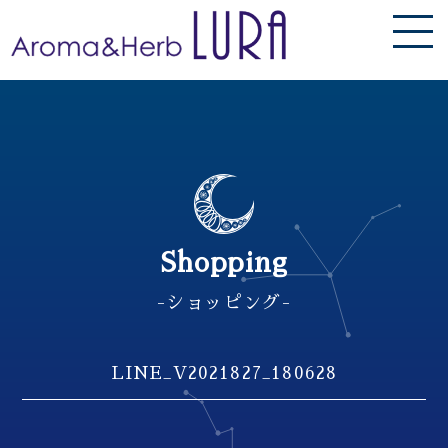
Shopping
-ショッピング-
LINE_V2021827_180628